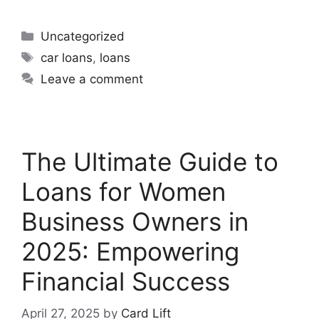
Uncategorized
car loans
,
loans
Leave a comment
The Ultimate Guide to
Loans for Women
Business Owners in
2025: Empowering
Financial Success
April 27, 2025
by
Card Lift