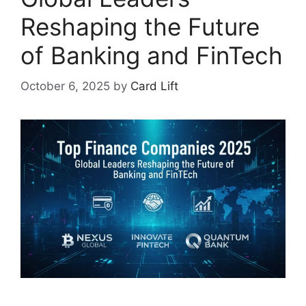
Reshaping the Future
of Banking and FinTech
October 6, 2025
by
Card Lift