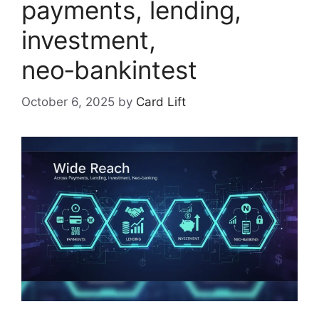
payments, lending,
investment,
neo‑bankintest
October 6, 2025
by
Card Lift