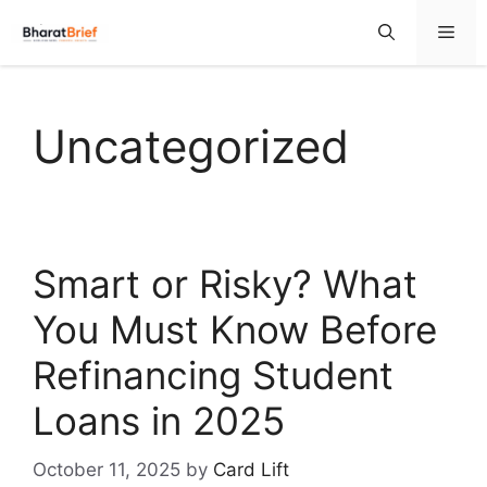
Uncategorized
Smart or Risky? What
You Must Know Before
Refinancing Student
Loans in 2025
October 11, 2025
by
Card Lift