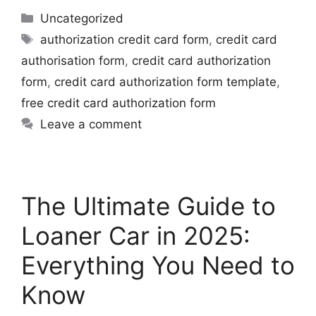
Uncategorized
authorization credit card form
,
credit card
authorisation form
,
credit card authorization
form
,
credit card authorization form template
,
free credit card authorization form
Leave a comment
The Ultimate Guide to
Loaner Car in 2025:
Everything You Need to
Know