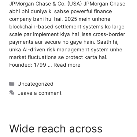
JPMorgan Chase & Co. (USA) JPMorgan Chase
abhi bhi duniya ki sabse powerful finance
company bani hui hai. 2025 mein unhone
blockchain-based settlement systems ko large
scale par implement kiya hai jisse cross-border
payments aur secure ho gaye hain. Saath hi,
unka AI-driven risk management system unhe
market fluctuations se protect karta hai.
Founded: 1799 …
Read more
Uncategorized
Leave a comment
Wide reach across