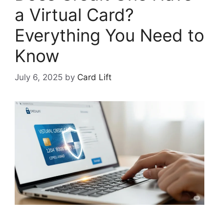
a Virtual Card?
Everything You Need to
Know
July 6, 2025
by
Card Lift