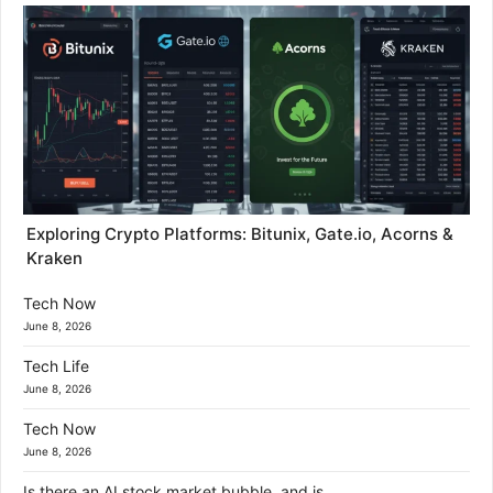
Exploring Crypto Platforms: Bitunix, Gate.io, Acorns &
Kraken
Tech Now
June 8, 2026
Tech Life
June 8, 2026
Tech Now
June 8, 2026
Is there an AI stock market bubble, and is