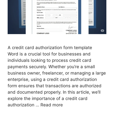
A credit card authorization form template
Word is a crucial tool for businesses and
individuals looking to process credit card
payments securely. Whether you’re a small
business owner, freelancer, or managing a large
enterprise, using a credit card authorization
form ensures that transactions are authorized
and documented properly. In this article, we’ll
explore the importance of a credit card
authorization …
Read more