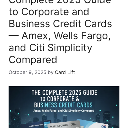
to Corporate and
Business Credit Cards
— Amex, Wells Fargo,
and Citi Simplicity
Compared
October 9, 2025
by
Card Lift