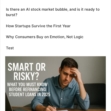
Is there an AI stock market bubble, and is it ready to
burst?
How Startups Survive the First Year
Why Consumers Buy on Emotion, Not Logic
Test