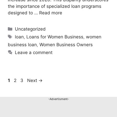
the importance of specialized loan programs
designed to …
Read more
Uncategorized
loan
,
Loans for Women Business
,
women
business loan
,
Women Business Owners
Leave a comment
1
2
3
Next
→
-Advertisment-