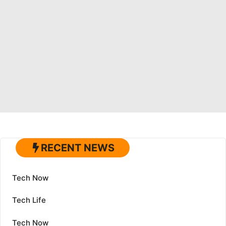
RECENT NEWS
Tech Now
Tech Life
Tech Now