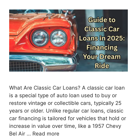
What Are Classic Car Loans? A classic car loan
is a special type of auto loan used to buy or
restore vintage or collectible cars, typically 25
years or older. Unlike regular car loans, classic
car financing is tailored for vehicles that hold or
increase in value over time, like a 1957 Chevy
Bel Air …
Read more