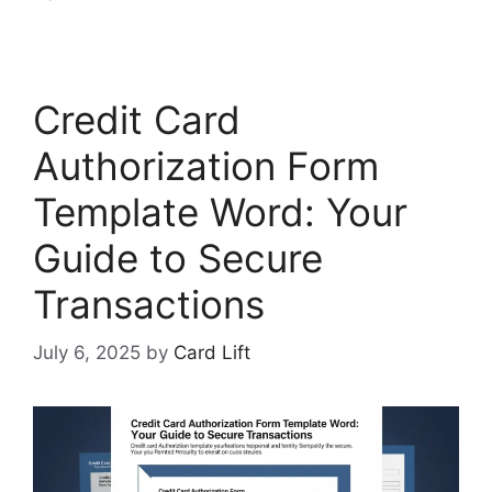
Credit Card
Authorization Form
Template Word: Your
Guide to Secure
Transactions
July 6, 2025
by
Card Lift