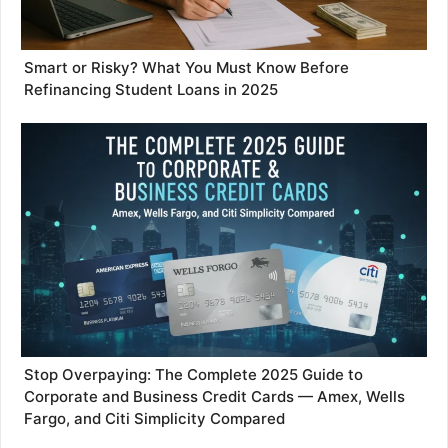
Smart or Risky? What You Must Know Before
Refinancing Student Loans in 2025
Stop Overpaying: The Complete 2025 Guide to
Corporate and Business Credit Cards — Amex, Wells
Fargo, and Citi Simplicity Compared