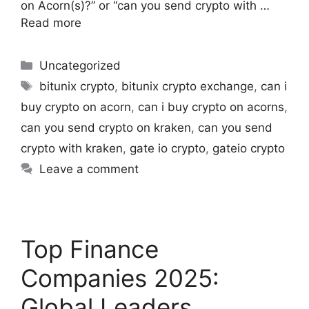
on Acorn(s)?” or “can you send crypto with …
Read more
Uncategorized
bitunix crypto
,
bitunix crypto exchange
,
can i
buy crypto on acorn
,
can i buy crypto on acorns
,
can you send crypto on kraken
,
can you send
crypto with kraken​
,
gate io crypto
,
gateio crypto​
Leave a comment
Top Finance
Companies 2025:
Global Leaders