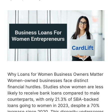
Why Loans for Women Business Owners Matter
Women-owned businesses face distinct
financial hurdles. Studies show women are less
likely to receive bank loans compared to male
counterparts, with only 21.3% of SBA-backed
loans going to women in 2023, despite a 70%
increase since 2020. This disparity underscores