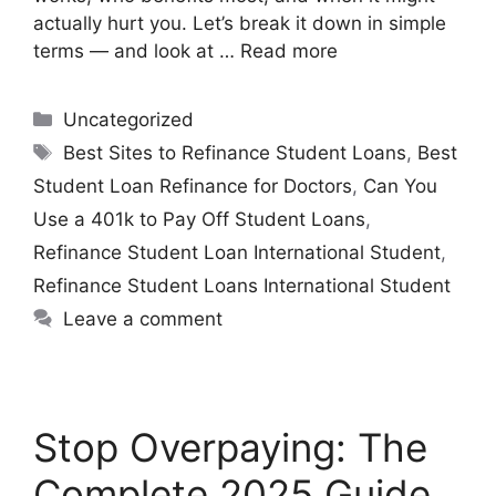
actually hurt you. Let’s break it down in simple
terms — and look at …
Read more
Uncategorized
Best Sites to Refinance Student Loans
,
Best
Student Loan Refinance for Doctors
,
Can You
Use a 401k to Pay Off Student Loans
,
Refinance Student Loan International Student
,
Refinance Student Loans International Student
Leave a comment
Stop Overpaying: The
Complete 2025 Guide