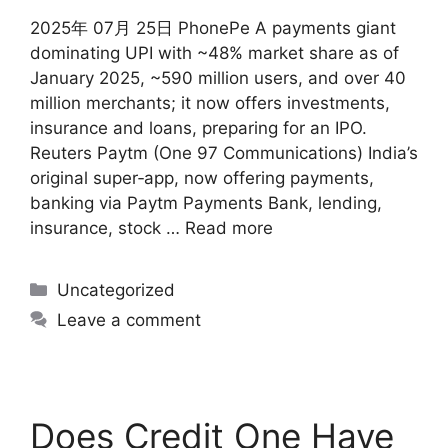
2025年 07月 25日 PhonePe A payments giant
dominating UPI with ~48% market share as of
January 2025, ~590 million users, and over 40
million merchants; it now offers investments,
insurance and loans, preparing for an IPO.
Reuters Paytm (One 97 Communications) India’s
original super‑app, now offering payments,
banking via Paytm Payments Bank, lending,
insurance, stock …
Read more
Uncategorized
Leave a comment
Does Credit One Have