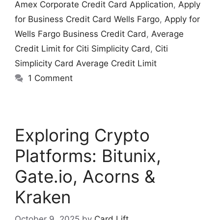
Amex Corporate Credit Card Application
,
Apply
for Business Credit Card Wells Fargo
,
Apply for
Wells Fargo Business Credit Card
,
Average
Credit Limit for Citi Simplicity Card
,
Citi
Simplicity Card Average Credit Limit
1 Comment
Exploring Crypto
Platforms: Bitunix,
Gate.io, Acorns &
Kraken
October 9, 2025
by
Card Lift