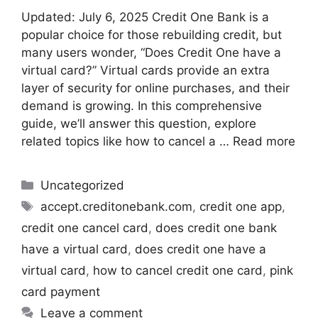
Updated: July 6, 2025 Credit One Bank is a
popular choice for those rebuilding credit, but
many users wonder, “Does Credit One have a
virtual card?” Virtual cards provide an extra
layer of security for online purchases, and their
demand is growing. In this comprehensive
guide, we’ll answer this question, explore
related topics like how to cancel a …
Read more
Uncategorized
accept.creditonebank.com
,
credit one app
,
credit one cancel card
,
does credit one bank
have a virtual card
,
does credit one have a
virtual card
,
how to cancel credit one card
,
pink
card payment
Leave a comment