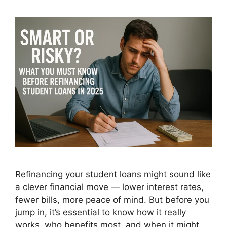
Refinancing your student loans might sound like
a clever financial move — lower interest rates,
fewer bills, more peace of mind. But before you
jump in, it’s essential to know how it really
works, who benefits most, and when it might