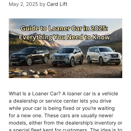
May 2, 2025
by
Card Lift
What Is a Loaner Car? A loaner car is a vehicle
a dealership or service center lets you drive
while your car is being fixed or you’re waiting
for a new one. These cars are usually newer
models, either from the dealership’s inventory or
a special fleet kept for customers. The idea is to