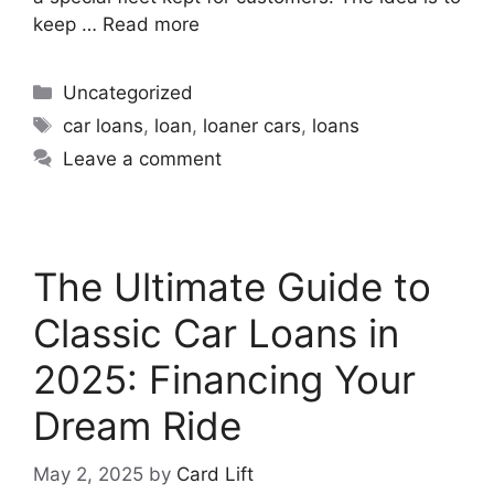
keep …
Read more
Uncategorized
car loans
,
loan
,
loaner cars
,
loans
Leave a comment
The Ultimate Guide to
Classic Car Loans in
2025: Financing Your
Dream Ride
May 2, 2025
by
Card Lift