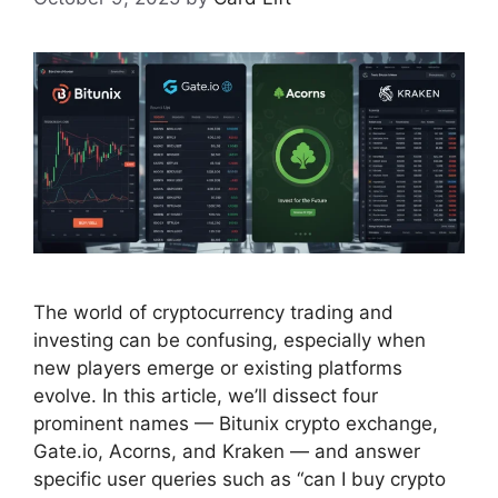
The world of cryptocurrency trading and
investing can be confusing, especially when
new players emerge or existing platforms
evolve. In this article, we’ll dissect four
prominent names — Bitunix crypto exchange,
Gate.io, Acorns, and Kraken — and answer
specific user queries such as “can I buy crypto