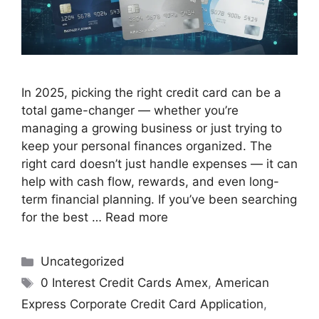
In 2025, picking the right credit card can be a
total game-changer — whether you’re
managing a growing business or just trying to
keep your personal finances organized. The
right card doesn’t just handle expenses — it can
help with cash flow, rewards, and even long-
term financial planning. If you’ve been searching
for the best …
Read more
Uncategorized
0 Interest Credit Cards Amex
,
American
Express Corporate Credit Card Application
,