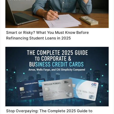
Smart or Risky? What You Must Know Before
Refinancing Student Loans in 2025
Stop Overpaying: The Complete 2025 Guide to