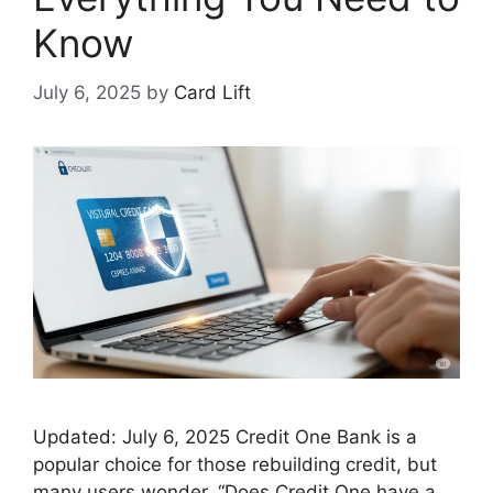
Know
July 6, 2025
by
Card Lift
Updated: July 6, 2025 Credit One Bank is a
popular choice for those rebuilding credit, but
many users wonder, “Does Credit One have a