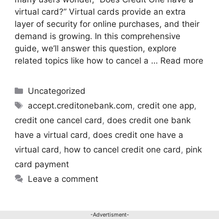
virtual card?” Virtual cards provide an extra
layer of security for online purchases, and their
demand is growing. In this comprehensive
guide, we’ll answer this question, explore
related topics like how to cancel a …
Read more
Uncategorized
accept.creditonebank.com
,
credit one app
,
credit one cancel card
,
does credit one bank
have a virtual card
,
does credit one have a
virtual card
,
how to cancel credit one card
,
pink
card payment
Leave a comment
-Advertisment-