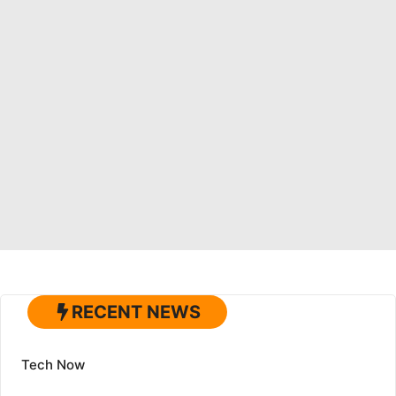
RECENT NEWS
Tech Now