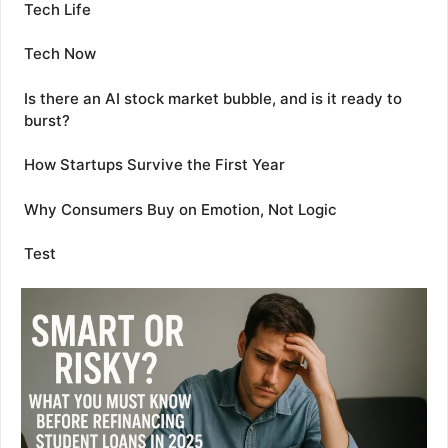
Tech Life
Tech Now
Is there an AI stock market bubble, and is it ready to
burst?
How Startups Survive the First Year
Why Consumers Buy on Emotion, Not Logic
Test