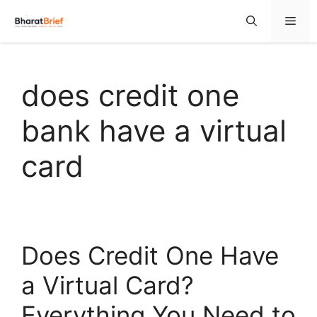
does credit one
bank have a virtual
card
Does Credit One Have
a Virtual Card?
Everything You Need to