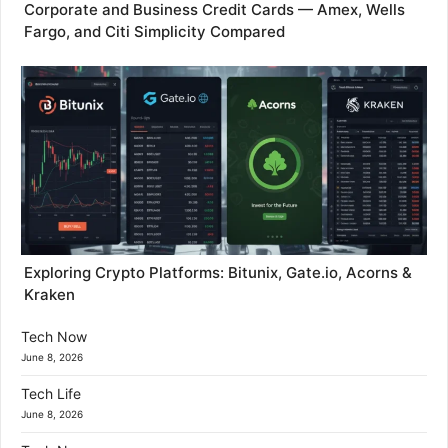
Corporate and Business Credit Cards — Amex, Wells
Fargo, and Citi Simplicity Compared
Exploring Crypto Platforms: Bitunix, Gate.io, Acorns &
Kraken
Tech Now
June 8, 2026
Tech Life
June 8, 2026