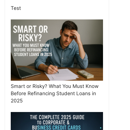
Test
Smart or Risky? What You Must Know
Before Refinancing Student Loans in
2025