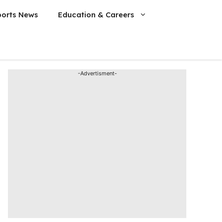
ports News
Education & Careers
-Advertisment-