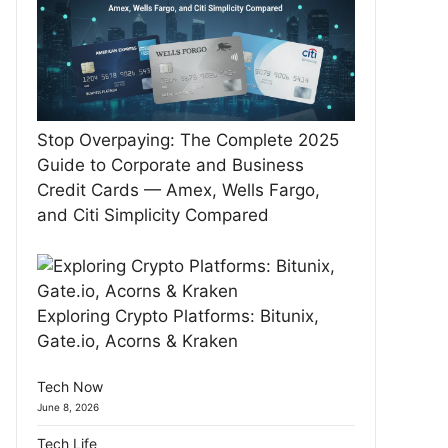
Stop Overpaying: The Complete 2025
Guide to Corporate and Business
Credit Cards — Amex, Wells Fargo,
and Citi Simplicity Compared
Exploring Crypto Platforms: Bitunix,
Gate.io, Acorns & Kraken
Tech Now
June 8, 2026
Tech Life