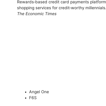
Rewards‑based credit card payments platform 
shopping services for credit‑worthy millennials
The Economic Times
Angel One
F6S