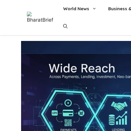
World News
Business 