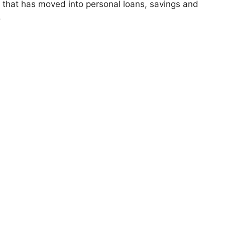
that has moved into personal loans, savings and
.