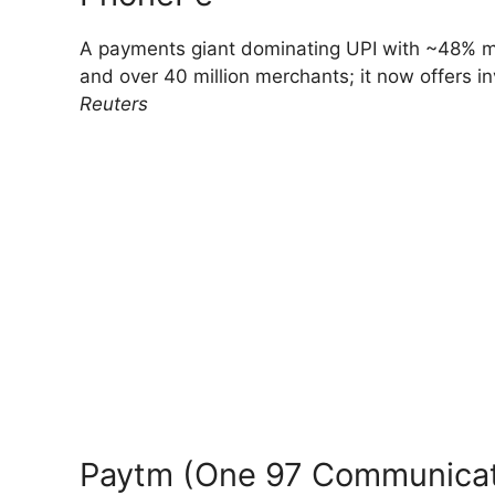
A payments giant dominating UPI with ~48% ma
and over 40 million merchants; it now offers i
Reuters
Paytm (One 97 Communicat