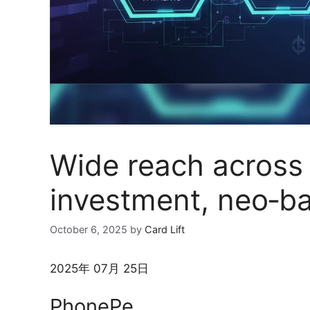
Wide reach across
investment, neo‑ba
October 6, 2025
by
Card Lift
2025年 07月 25日
PhonePe