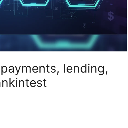
 payments, lending,
nkintest