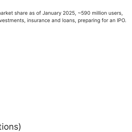
rket share as of January 2025, ~590 million users,
nvestments, insurance and loans, preparing for an IPO.
ions)