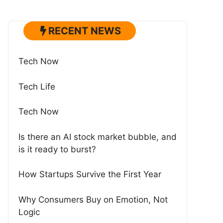
RECENT NEWS
Tech Now
Tech Life
Tech Now
Is there an AI stock market bubble, and
is it ready to burst?
How Startups Survive the First Year
Why Consumers Buy on Emotion, Not
Logic