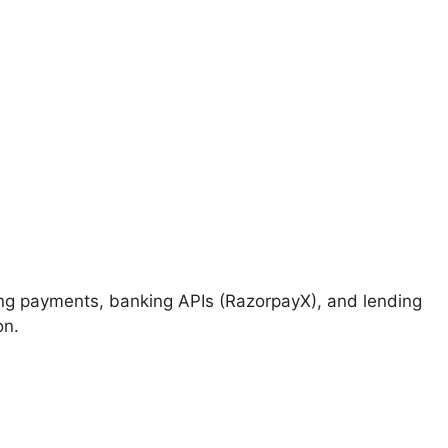
ng payments, banking APIs (RazorpayX), and lending
on.