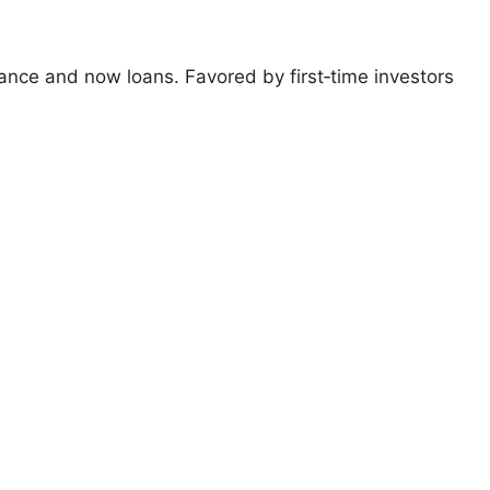
ance and now loans. Favored by first‑time investors