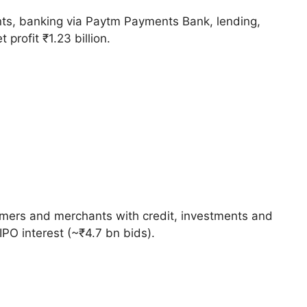
ents, banking via Paytm Payments Bank, lending,
profit ₹1.23 billion.
umers and merchants with credit, investments and
PO interest (~₹4.7 bn bids).