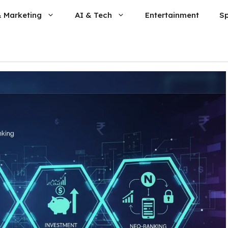
& Marketing
AI & Tech
Entertainment
S