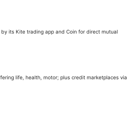
d by its Kite trading app and Coin for direct mutual
ering life, health, motor; plus credit marketplaces via