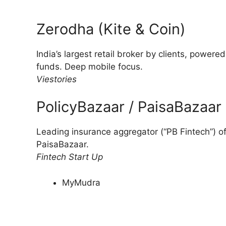
Zerodha (Kite & Coin)
India’s largest retail broker by clients, powere
funds. Deep mobile focus.
Viestories
PolicyBazaar / PaisaBazaar
Leading insurance aggregator (“PB Fintech”) off
PaisaBazaar.
Fintech Start Up
MyMudra