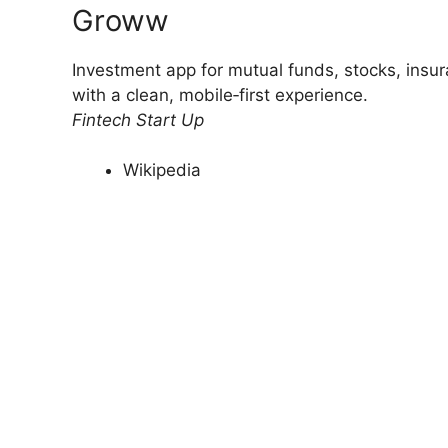
Groww
Investment app for mutual funds, stocks, insur
with a clean, mobile‑first experience.
Fintech Start Up
Wikipedia