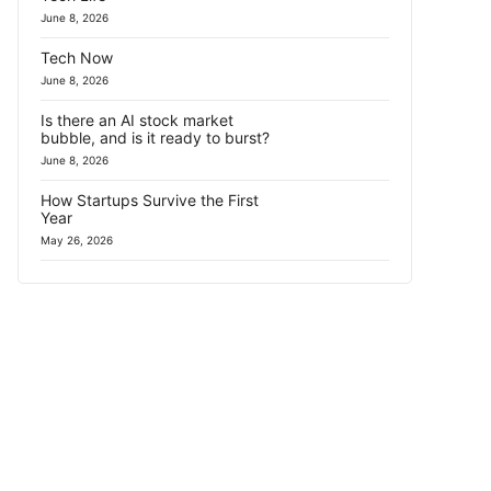
June 8, 2026
Tech Now
June 8, 2026
Is there an AI stock market
bubble, and is it ready to burst?
June 8, 2026
How Startups Survive the First
Year
May 26, 2026