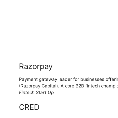
Razorpay
Payment gateway leader for businesses offeri
(Razorpay Capital). A core B2B fintech champi
Fintech Start Up
CRED