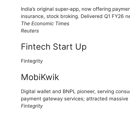
India’s original super‑app, now offering paym
insurance, stock broking. Delivered Q1 FY26 net 
The Economic Times
Reuters
Fintech Start Up
Fintegrity
MobiKwik
Digital wallet and BNPL pioneer, serving cons
payment gateway services; attracted massive I
Fintegrity