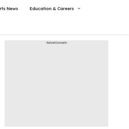
rts News
Education & Careers
-Advertisment-