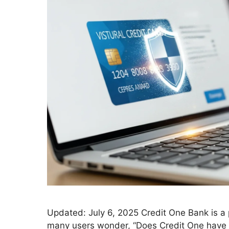
Updated: July 6, 2025 Credit One Bank is a p
many users wonder, “Does Credit One have a 