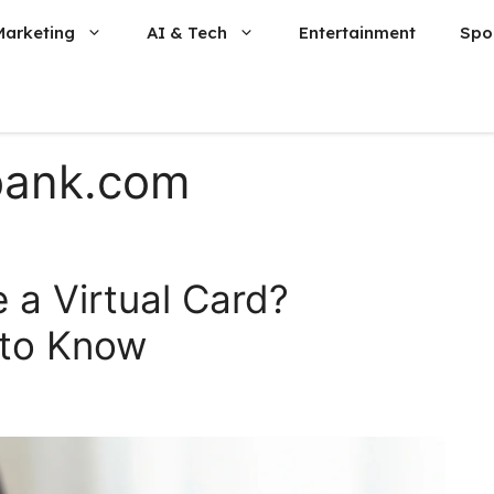
Marketing
AI & Tech
Entertainment
Spo
bank.com
 a Virtual Card?
 to Know