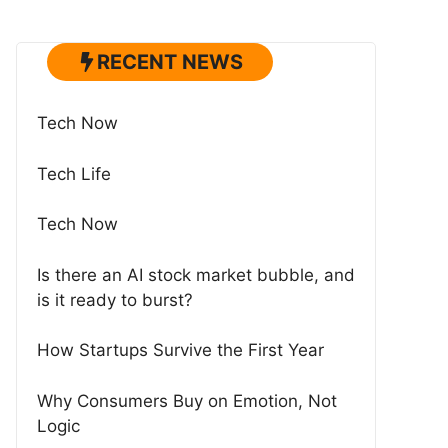
RECENT NEWS
Tech Now
Tech Life
Tech Now
Is there an AI stock market bubble, and
is it ready to burst?
How Startups Survive the First Year
Why Consumers Buy on Emotion, Not
Logic