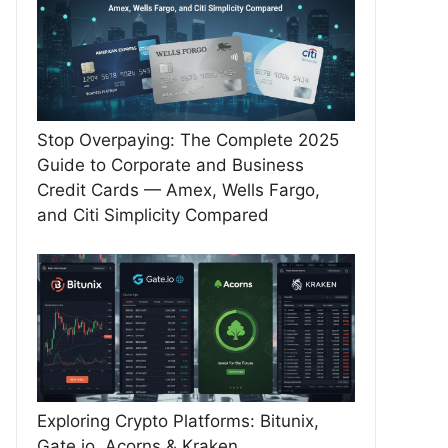
Stop Overpaying: The Complete 2025
Guide to Corporate and Business
Credit Cards — Amex, Wells Fargo,
and Citi Simplicity Compared
Exploring Crypto Platforms: Bitunix,
Gate.io, Acorns & Kraken