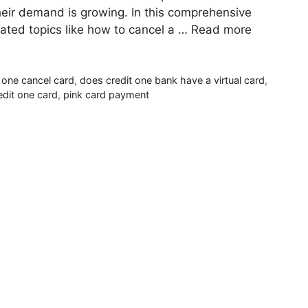
their demand is growing. In this comprehensive
elated topics like how to cancel a …
Read more
t one cancel card
,
does credit one bank have a virtual card
,
edit one card
,
pink card payment