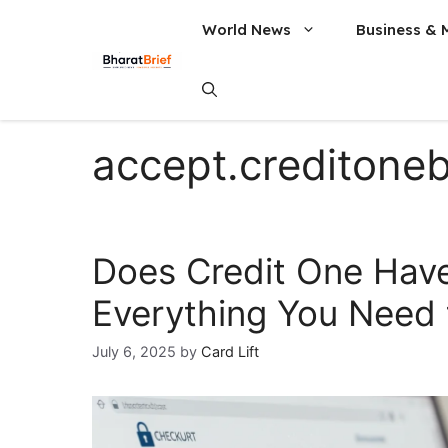
World News
Business & 
accept.creditone
Does Credit One Have
Everything You Need
July 6, 2025
by
Card Lift