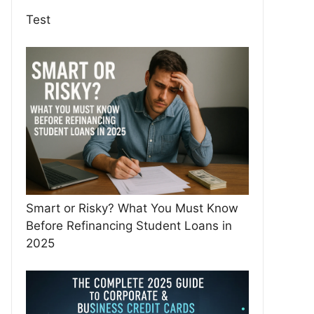
Test
Smart or Risky? What You Must Know
Before Refinancing Student Loans in
2025