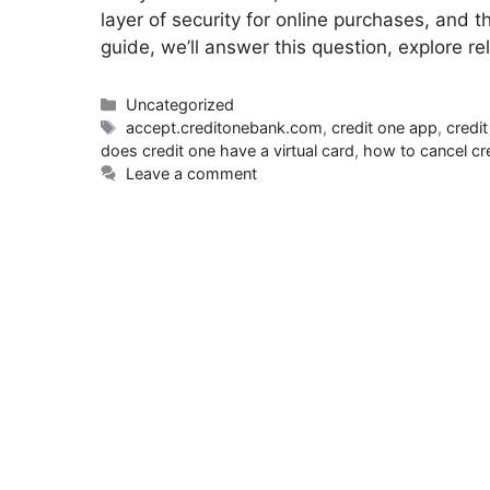
layer of security for online purchases, and 
guide, we’ll answer this question, explore r
Uncategorized
accept.creditonebank.com
,
credit one app
,
credi
does credit one have a virtual card
,
how to cancel cr
Leave a comment