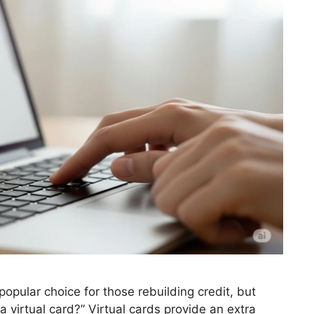
opular choice for those rebuilding credit, but
virtual card?” Virtual cards provide an extra