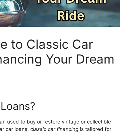
e to Classic Car
inancing Your Dream
 Loans?
oan used to buy or restore vintage or collectible
lar car loans,
classic car financing
is tailored for