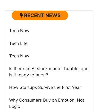
RECENT NEWS
Tech Now
Tech Life
Tech Now
Is there an AI stock market bubble, and
is it ready to burst?
How Startups Survive the First Year
Why Consumers Buy on Emotion, Not
Logic