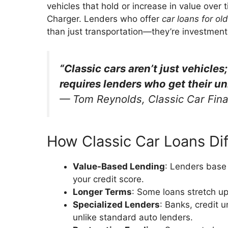
vehicles that hold or increase in value over
Charger. Lenders who offer
car loans for ol
than just transportation—they’re investmen
“Classic cars aren’t just vehicles
requires lenders who get their un
—
Tom Reynolds, Classic Car Fina
How Classic Car Loans Dif
Value-Based Lending
: Lenders base 
your credit score.
Longer Terms
: Some loans stretch u
Specialized Lenders
: Banks, credit 
unlike standard auto lenders.