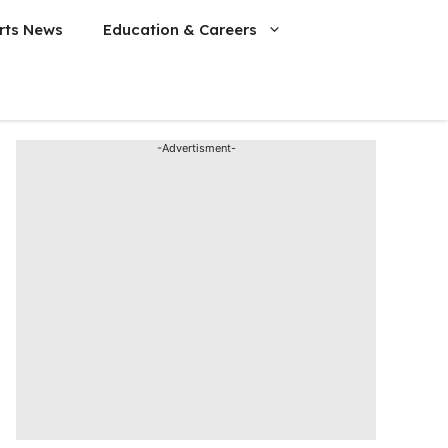
rts News
Education & Careers
-Advertisment-