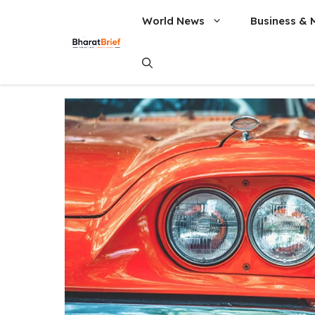
World News
Business & 