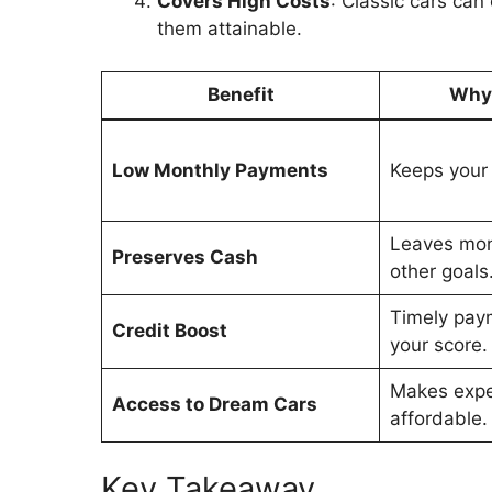
Covers High Costs
: Classic cars ca
them attainable.
Benefit
Why 
Low Monthly Payments
Keeps your 
Leaves mone
Preserves Cash
other goals
Timely pay
Credit Boost
your score.
Makes expe
Access to Dream Cars
affordable.
Key Takeaway