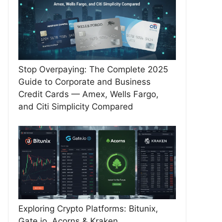
Stop Overpaying: The Complete 2025
Guide to Corporate and Business
Credit Cards — Amex, Wells Fargo,
and Citi Simplicity Compared
Exploring Crypto Platforms: Bitunix,
Gate.io, Acorns & Kraken