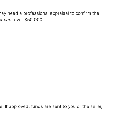
ay need a professional appraisal to confirm the
er cars
over $50,000.
. If approved, funds are sent to you or the seller,