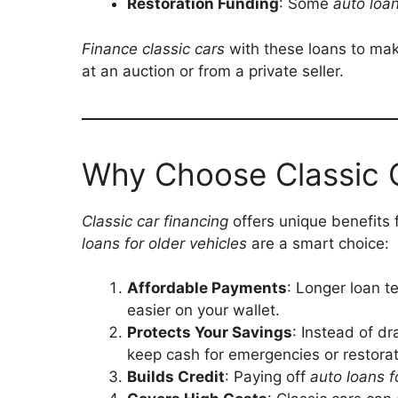
Restoration Funding
: Some
auto loan
Finance classic cars
with these loans to mak
at an auction or from a private seller.
Why Choose Classic 
Classic car financing
offers unique benefits 
loans for older vehicles
are a smart choice:
Affordable Payments
: Longer loan 
easier on your wallet.
Protects Your Savings
: Instead of d
keep cash for emergencies or restorat
Builds Credit
: Paying off
auto loans f