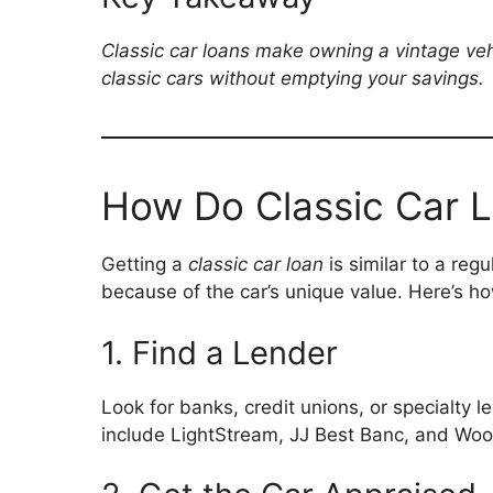
Classic car loans make owning a vintage vehi
classic cars without emptying your savings.
How Do Classic Car 
Getting a
classic car loan
is similar to a reg
because of the car’s unique value. Here’s 
1. Find a Lender
Look for banks, credit unions, or specialty l
include LightStream, JJ Best Banc, and Woo