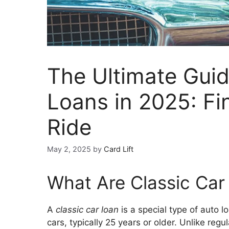
The Ultimate Guid
Loans in 2025: F
Ride
May 2, 2025
by
Card Lift
What Are Classic Car
A
classic car loan
is a special type of auto l
cars, typically 25 years or older. Unlike regu