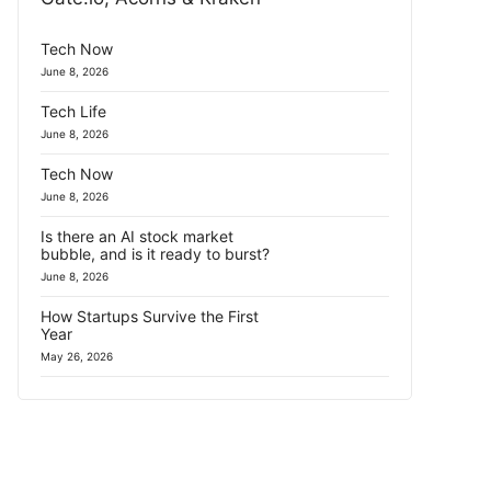
Tech Now
June 8, 2026
Tech Life
June 8, 2026
Tech Now
June 8, 2026
Is there an AI stock market
bubble, and is it ready to burst?
June 8, 2026
How Startups Survive the First
Year
May 26, 2026