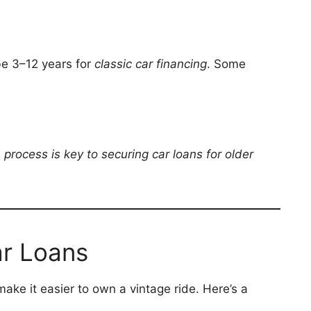
be 3–12 years for
classic car financing
. Some
process is key to securing car loans for older
ar Loans
ake it easier to own a vintage ride. Here’s a