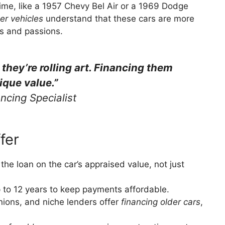
 time, like a 1957 Chevy Bel Air or a 1969 Dodge
der vehicles
understand that these cars are more
ts and passions.
; they’re rolling art. Financing them
ique value.”
ncing Specialist
fer
the loan on the car’s appraised value, not just
p to 12 years to keep payments affordable.
unions, and niche lenders offer
financing older cars
,