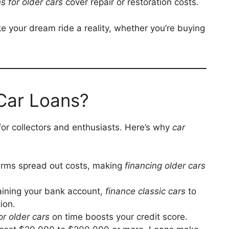
s for older cars
cover repair or restoration costs.
e your dream ride a reality, whether you’re buying
Car Loans?
for collectors and enthusiasts. Here’s why
car
terms spread out costs, making
financing older cars
raining your bank account,
finance classic cars
to
ion.
or older cars
on time boosts your credit score.