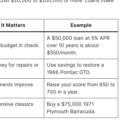
n cost $20,000 to $200,000 or more. Loans make
It Matters
Example
A $50,000 loan at 5% APR
budget in check.
over 10 years is about
$550/month.
y for repairs or
Use savings to restore a
.
1966 Pontiac GTO.
ments improve
Raise your score from 650 to
700 in a year.
nsive classics
Buy a $75,000 1971
Plymouth Barracuda.