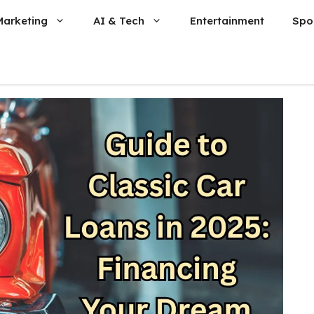
Marketing
AI & Tech
Entertainment
Spo