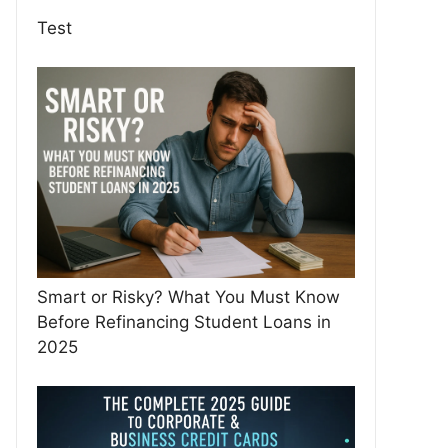
Test
Smart or Risky? What You Must Know
Before Refinancing Student Loans in
2025