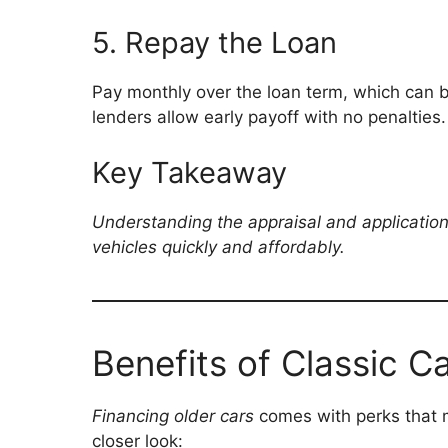
5. Repay the Loan
Pay monthly over the loan term, which can 
lenders allow early payoff with no penalties.
Key Takeaway
Understanding the appraisal and application 
vehicles quickly and affordably.
Benefits of Classic C
Financing older cars
comes with perks that m
closer look: