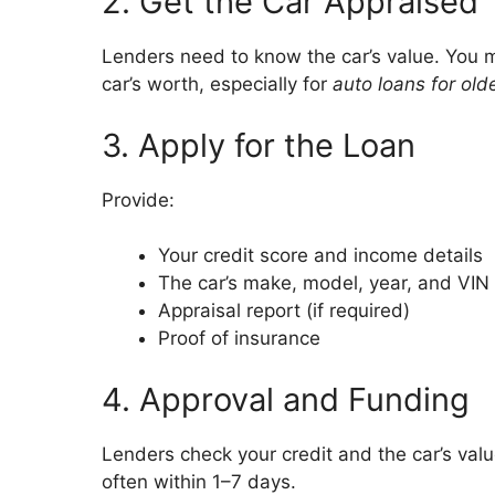
2. Get the Car Appraised
Lenders need to know the car’s value. You m
car’s worth, especially for
auto loans for old
3. Apply for the Loan
Provide:
Your credit score and income details
The car’s make, model, year, and VIN
Appraisal report (if required)
Proof of insurance
4. Approval and Funding
Lenders check your credit and the car’s value
often within 1–7 days.