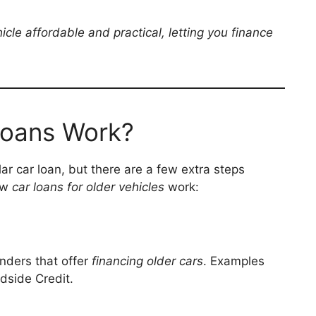
cle affordable and practical, letting you finance
Loans Work?
ular car loan, but there are a few extra steps
how
car loans for older vehicles
work:
enders that offer
financing older cars
. Examples
dside Credit.