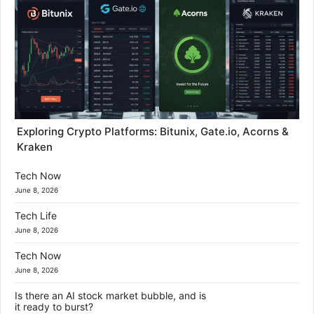
Exploring Crypto Platforms: Bitunix, Gate.io, Acorns &
Kraken
Tech Now
June 8, 2026
Tech Life
June 8, 2026
Tech Now
June 8, 2026
Is there an AI stock market bubble, and is
it ready to burst?