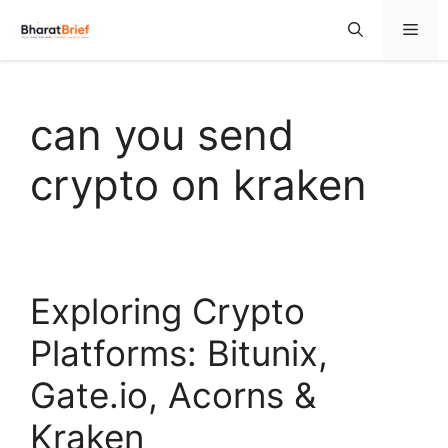
can you send
crypto on kraken
Exploring Crypto
Platforms: Bitunix,
Gate.io, Acorns &
Kraken