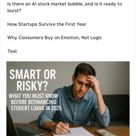
Is there an AI stock market bubble, and is it ready to
burst?
How Startups Survive the First Year
Why Consumers Buy on Emotion, Not Logic
Test