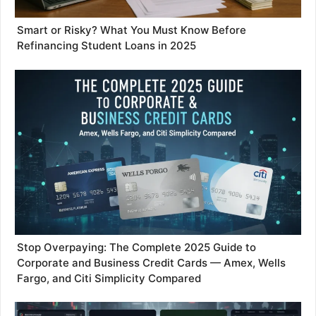
Smart or Risky? What You Must Know Before
Refinancing Student Loans in 2025
Stop Overpaying: The Complete 2025 Guide to
Corporate and Business Credit Cards — Amex, Wells
Fargo, and Citi Simplicity Compared