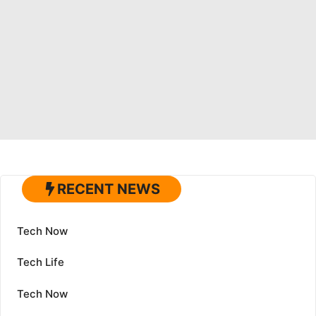
RECENT NEWS
Tech Now
Tech Life
Tech Now