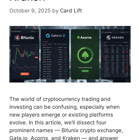
October 9, 2025
by
Card Lift
The world of cryptocurrency trading and
investing can be confusing, especially when
new players emerge or existing platforms
evolve. In this article, we’ll dissect four
prominent names — Bitunix crypto exchange,
Gate.io, Acorns, and Kraken — and answer