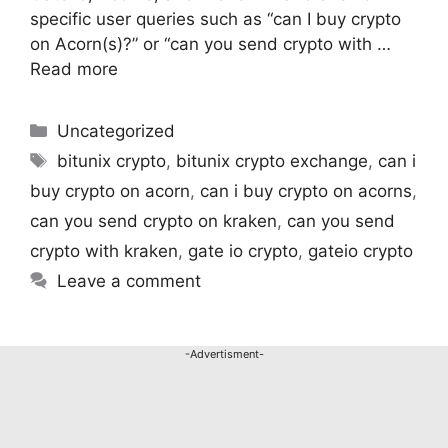
specific user queries such as “can I buy crypto
on Acorn(s)?” or “can you send crypto with …
Read more
Uncategorized
bitunix crypto
,
bitunix crypto exchange
,
can i
buy crypto on acorn
,
can i buy crypto on acorns
,
can you send crypto on kraken
,
can you send
crypto with kraken​
,
gate io crypto
,
gateio crypto​
Leave a comment
-Advertisment-