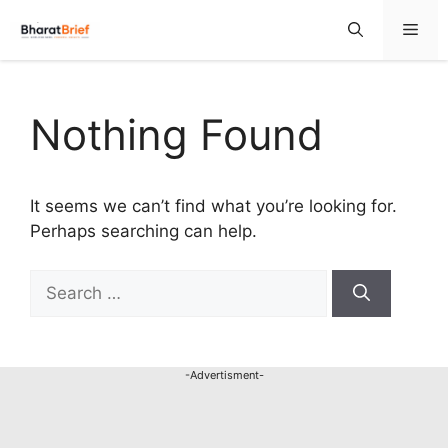
Nothing Found
It seems we can’t find what you’re looking for.
Perhaps searching can help.
-Advertisment-