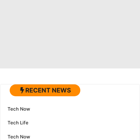
RECENT NEWS
Tech Now
Tech Life
Tech Now