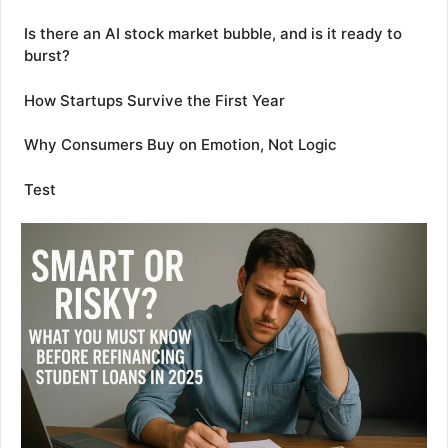
Is there an AI stock market bubble, and is it ready to
burst?
How Startups Survive the First Year
Why Consumers Buy on Emotion, Not Logic
Test