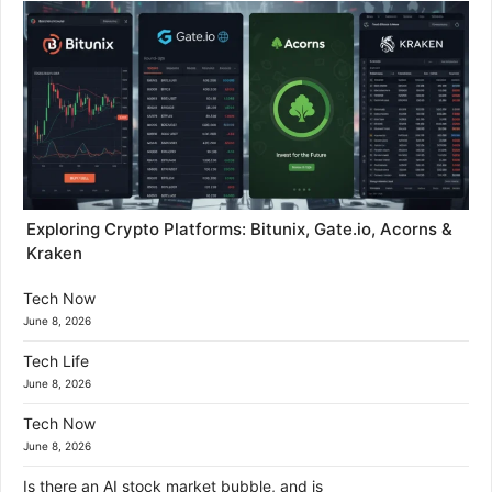
Exploring Crypto Platforms: Bitunix, Gate.io, Acorns &
Kraken
Tech Now
June 8, 2026
Tech Life
June 8, 2026
Tech Now
June 8, 2026
Is there an AI stock market bubble, and is