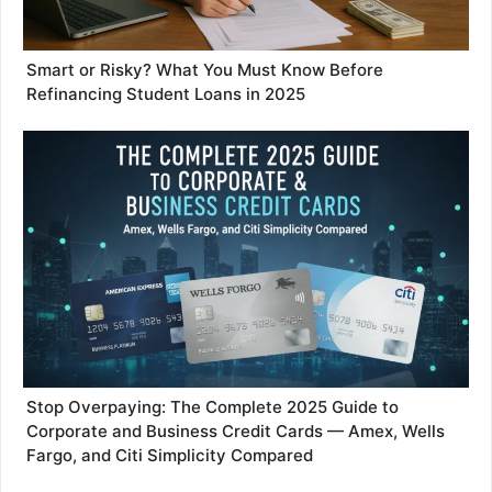
Smart or Risky? What You Must Know Before
Refinancing Student Loans in 2025
Stop Overpaying: The Complete 2025 Guide to
Corporate and Business Credit Cards — Amex, Wells
Fargo, and Citi Simplicity Compared