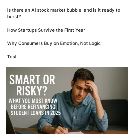
Is there an AI stock market bubble, and is it ready to
burst?
How Startups Survive the First Year
Why Consumers Buy on Emotion, Not Logic
Test