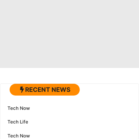
RECENT NEWS
Tech Now
Tech Life
Tech Now