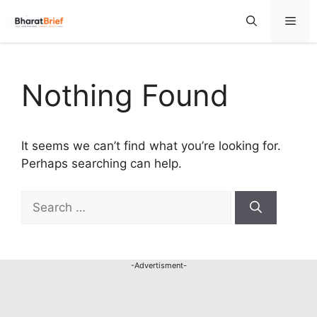
Nothing Found
It seems we can’t find what you’re looking for.
Perhaps searching can help.
-Advertisment-