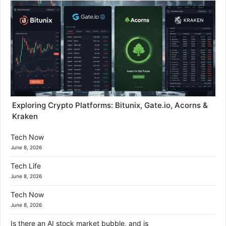
Exploring Crypto Platforms: Bitunix, Gate.io, Acorns &
Kraken
Tech Now
June 8, 2026
Tech Life
June 8, 2026
Tech Now
June 8, 2026
Is there an AI stock market bubble, and is