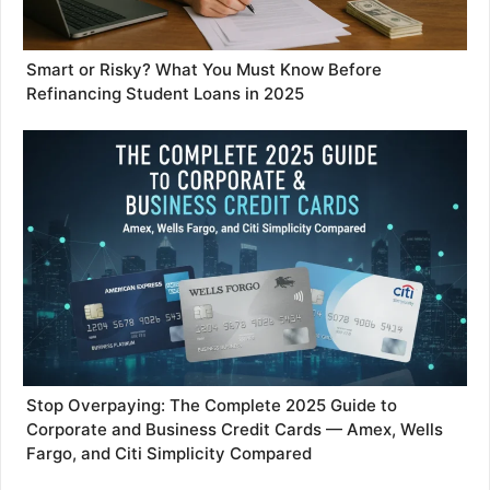
Smart or Risky? What You Must Know Before
Refinancing Student Loans in 2025
Stop Overpaying: The Complete 2025 Guide to
Corporate and Business Credit Cards — Amex, Wells
Fargo, and Citi Simplicity Compared