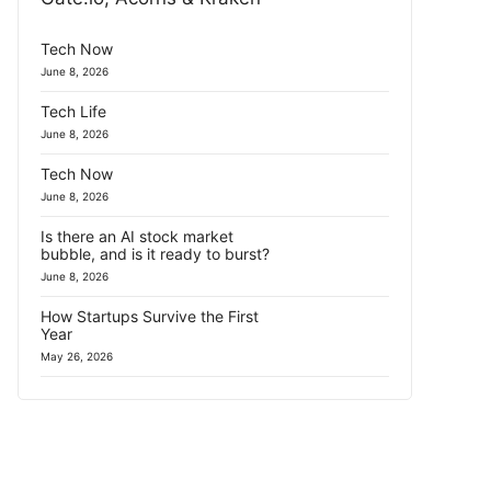
Tech Now
June 8, 2026
Tech Life
June 8, 2026
Tech Now
June 8, 2026
Is there an AI stock market
bubble, and is it ready to burst?
June 8, 2026
How Startups Survive the First
Year
May 26, 2026