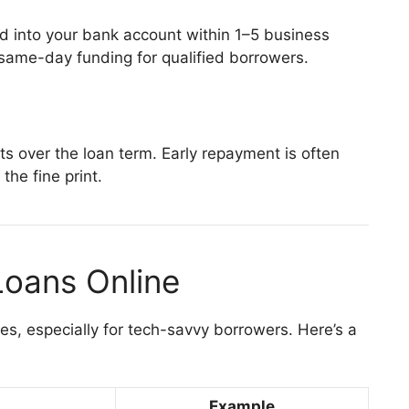
d into your bank account within 1–5 business
 same-day funding for qualified borrowers.
ts over the loan term. Early repayment is often
the fine print.
Loans Online
es, especially for tech-savvy borrowers. Here’s a
Example