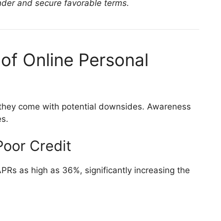
der and secure favorable terms.
of Online Personal
, they come with potential downsides. Awareness
es.
Poor Credit
PRs as high as 36%, significantly increasing the