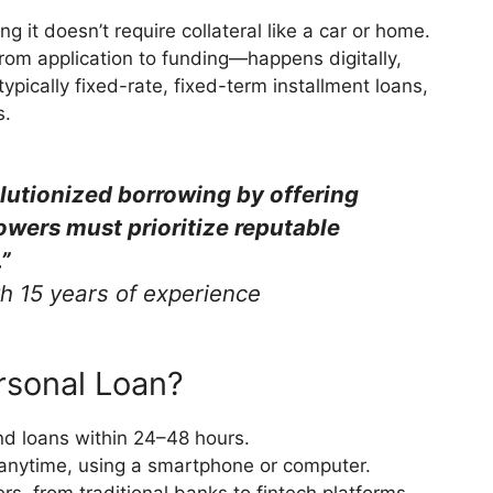
 it doesn’t require collateral like a car or home.
rom application to funding—happens digitally,
ypically fixed-rate, fixed-term installment loans,
s.
lutionized borrowing by offering
owers must prioritize reputable
”
th 15 years of experience
rsonal Loan?
nd loans within 24–48 hours.
anytime, using a smartphone or computer.