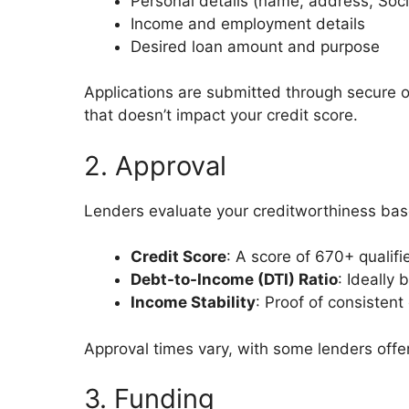
Personal details (name, address, Soc
Income and employment details
Desired loan amount and purpose
Applications are submitted through secure onl
that doesn’t impact your credit score.
2. Approval
Lenders evaluate your creditworthiness bas
Credit Score
: A score of 670+ qualifi
Debt-to-Income (DTI) Ratio
: Ideally
Income Stability
: Proof of consistent
Approval times vary, with some lenders offer
3. Funding