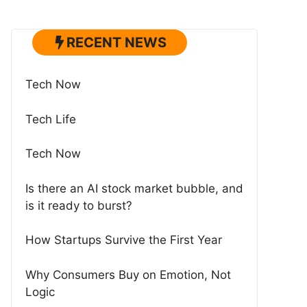
RECENT NEWS
Tech Now
Tech Life
Tech Now
Is there an AI stock market bubble, and
is it ready to burst?
How Startups Survive the First Year
Why Consumers Buy on Emotion, Not
Logic