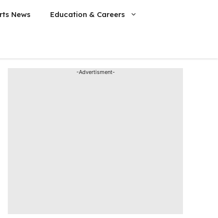
rts News
Education & Careers
-Advertisment-