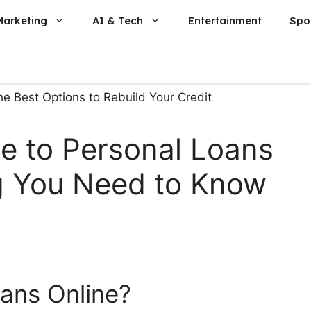
Marketing
AI & Tech
Entertainment
Spo
e to Personal Loans
ng You Need to Know
ans Online?