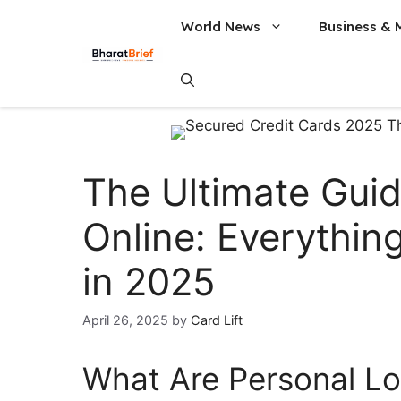
World News
Business & 
The Ultimate Guid
Online: Everythi
in 2025
April 26, 2025
by
Card Lift
What Are Personal Lo