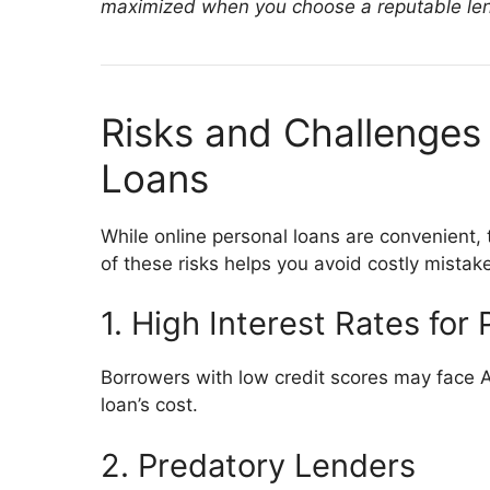
maximized when you choose a reputable len
Risks and Challenges 
Loans
While online personal loans are convenient
of these risks helps you avoid costly mistak
1. High Interest Rates for 
Borrowers with low credit scores may face A
loan’s cost.
2. Predatory Lenders