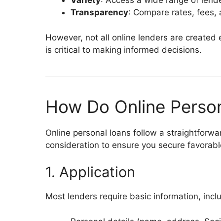
Variety
: Access a wide range of lende
Transparency
: Compare rates, fees, 
However, not all online lenders are created
is critical to making informed decisions.
How Do Online Perso
Online personal loans follow a straightforwa
consideration to ensure you secure favorabl
1. Application
Most lenders require basic information, incl