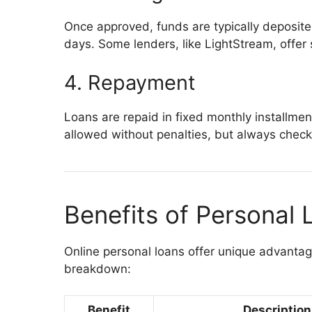
Once approved, funds are typically deposite
days. Some lenders, like LightStream, offer
4. Repayment
Loans are repaid in fixed monthly installmen
allowed without penalties, but always check 
Benefits of Personal 
Online personal loans offer unique advantag
breakdown:
Benefit
Description