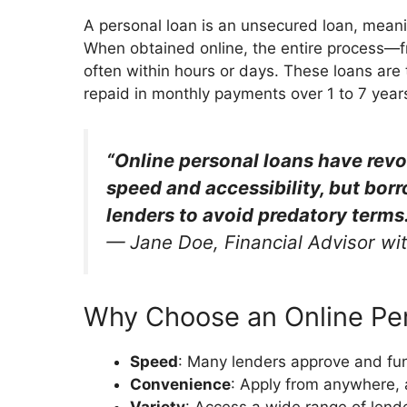
A personal loan is an unsecured loan, meaning
When obtained online, the entire process—f
often within hours or days. These loans are t
repaid in monthly payments over 1 to 7 year
“Online personal loans have revo
speed and accessibility, but borr
lenders to avoid predatory terms.
—
Jane Doe, Financial Advisor wi
Why Choose an Online Pe
Speed
: Many lenders approve and fu
Convenience
: Apply from anywhere, 