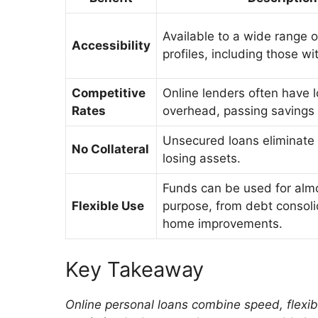
Available to a wide range o
Accessibility
profiles, including those wit
Competitive
Online lenders often have 
Rates
overhead, passing savings 
Unsecured loans eliminate t
No Collateral
losing assets.
Funds can be used for alm
Flexible Use
purpose, from debt consoli
home improvements.
Key Takeaway
Online personal loans combine speed, flexibil