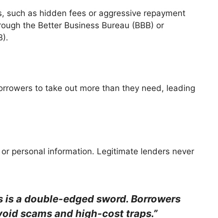
s, such as hidden fees or aggressive repayment
hrough the Better Business Bureau (BBB) or
B).
orrowers to take out more than they need, leading
 or personal information. Legitimate lenders never
s is a double-edged sword. Borrowers
void scams and high-cost traps.”