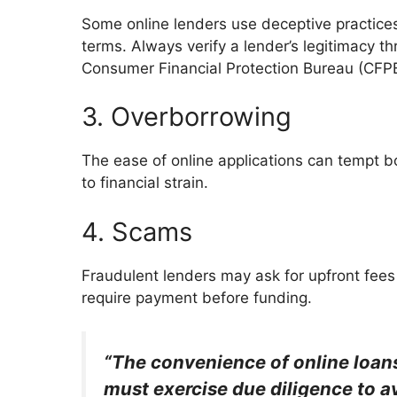
Some online lenders use deceptive practice
terms. Always verify a lender’s legitimacy t
Consumer Financial Protection Bureau (CFP
3. Overborrowing
The ease of online applications can tempt b
to financial strain.
4. Scams
Fraudulent lenders may ask for upfront fees
require payment before funding.
“The convenience of online loan
must exercise due diligence to a