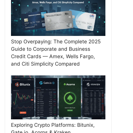
Stop Overpaying: The Complete 2025
Guide to Corporate and Business
Credit Cards — Amex, Wells Fargo,
and Citi Simplicity Compared
Exploring Crypto Platforms: Bitunix,
Gate.io, Acorns & Kraken