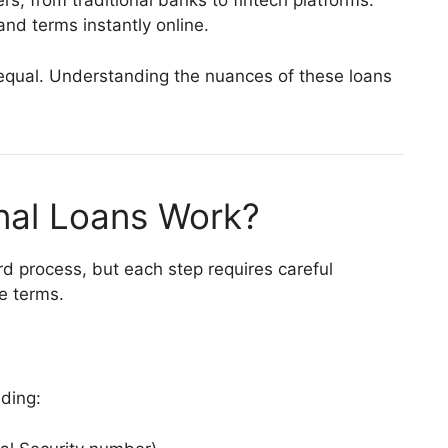
rs, from traditional banks to fintech platforms.
and terms instantly online.
 equal. Understanding the nuances of these loans
nal Loans Work?
rd process, but each step requires careful
e terms.
uding: