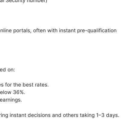
ial Security number)
ine portals, often with instant pre-qualification
ed on:
es for the best rates.
 below 36%.
 earnings.
ing instant decisions and others taking 1–3 days.