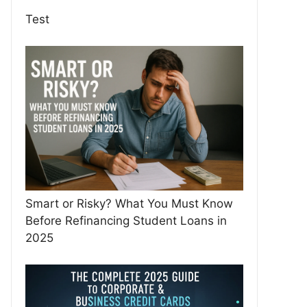
Test
Smart or Risky? What You Must Know
Before Refinancing Student Loans in
2025