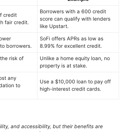
Borrowers with a 600 credit
f credit
score can qualify with lenders
h fair credit.
like Upstart.
lower
SoFi offers APRs as low as
to borrowers.
8.99% for excellent credit.
he risk of
Unlike a home equity loan, no
property is at stake.
ost any
Use a $10,000 loan to pay off
dation to
high-interest credit cards.
ity, and accessibility, but their benefits are