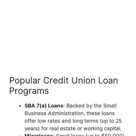
Popular Credit Union Loan
Programs
SBA 7(a) Loans
: Backed by the Small
Business Administration, these loans
offer low rates and long terms (up to 25
years) for real estate or working capital.
Microloans
: Small loans (up to $50,000)