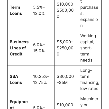
t
$10,000–
Term
5.5%–
purchase
$500,00
Loans
12.0%
s,
0
expansio
n
Working
Business
$5,000–
capital,
6.0%–
Lines of
$250,00
short-
15.0%
Credit
0
term
needs
Long-
SBA
10.25%–
$30,000
term
Loans
12.75%
–$5M
financing,
low rates
Machiner
Equipme
$10,000–
y or
nt
5.0%–