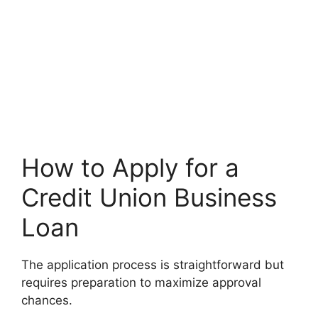
How to Apply for a
Credit Union Business
Loan
The application process is straightforward but
requires preparation to maximize approval
chances.