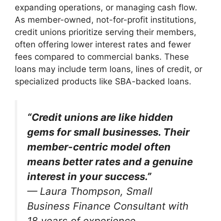
expanding operations, or managing cash flow.
As member-owned, not-for-profit institutions,
credit unions prioritize serving their members,
often offering lower interest rates and fewer
fees compared to commercial banks. These
loans may include term loans, lines of credit, or
specialized products like SBA-backed loans.
“Credit unions are like hidden
gems for small businesses. Their
member-centric model often
means better rates and a genuine
interest in your success.”
—
Laura Thompson, Small
Business Finance Consultant with
18 years of experience