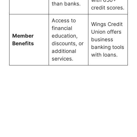
with 650+
than banks.
credit scores.
Access to
Wings Credit
financial
Union offers
Member
education,
business
Benefits
discounts, or
banking tools
additional
with loans.
services.