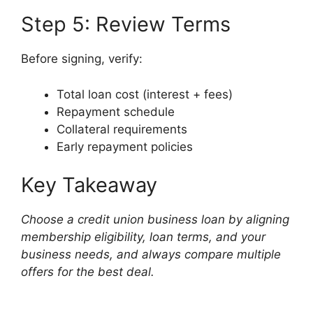
Step 5: Review Terms
Before signing, verify:
Total loan cost (interest + fees)
Repayment schedule
Collateral requirements
Early repayment policies
Key Takeaway
Choose a credit union business loan by aligning
membership eligibility, loan terms, and your
business needs, and always compare multiple
offers for the best deal.