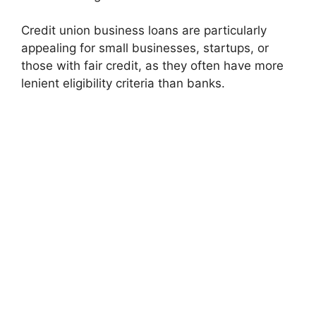
Credit union business loans are particularly
appealing for small businesses, startups, or
those with fair credit, as they often have more
lenient eligibility criteria than banks.