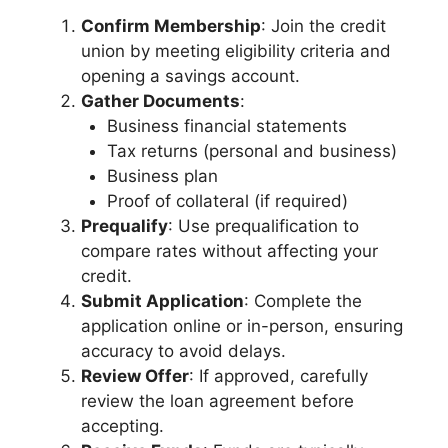
Confirm Membership
: Join the credit
union by meeting eligibility criteria and
opening a savings account.
Gather Documents
:
Business financial statements
Tax returns (personal and business)
Business plan
Proof of collateral (if required)
Prequalify
: Use prequalification to
compare rates without affecting your
credit.
Submit Application
: Complete the
application online or in-person, ensuring
accuracy to avoid delays.
Review Offer
: If approved, carefully
review the loan agreement before
accepting.