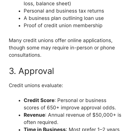
loss, balance sheet)
Personal and business tax returns
A business plan outlining loan use
Proof of credit union membership
Many credit unions offer online applications,
though some may require in-person or phone
consultations.
3. Approval
Credit unions evaluate:
Credit Score
: Personal or business
scores of 650+ improve approval odds.
Revenue
: Annual revenue of $50,000+ is
often required.
Time in Business
: Most prefer 1–2 years