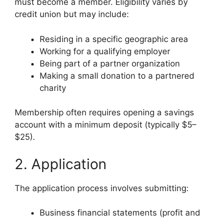
must become a member. Eligibility varies by
credit union but may include:
Residing in a specific geographic area
Working for a qualifying employer
Being part of a partner organization
Making a small donation to a partnered
charity
Membership often requires opening a savings
account with a minimum deposit (typically $5–
$25).
2. Application
The application process involves submitting:
Business financial statements (profit and