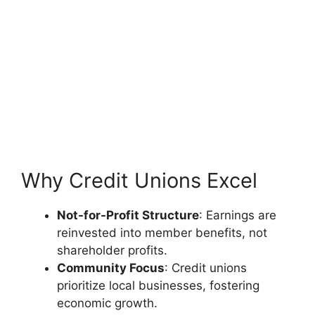
Why Credit Unions Excel
Not-for-Profit Structure
: Earnings are
reinvested into member benefits, not
shareholder profits.
Community Focus
: Credit unions
prioritize local businesses, fostering
economic growth.