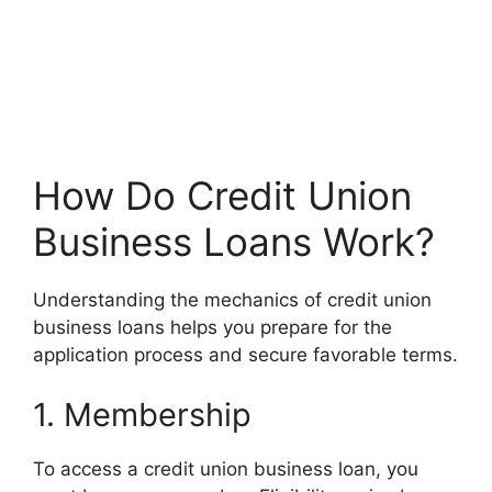
How Do Credit Union
Business Loans Work?
Understanding the mechanics of credit union
business loans helps you prepare for the
application process and secure favorable terms.
1. Membership
To access a credit union business loan, you