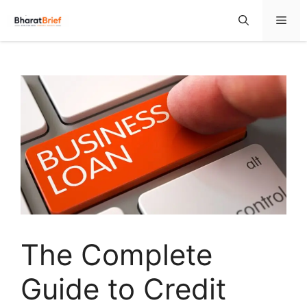
The Complete
Guide to Credit