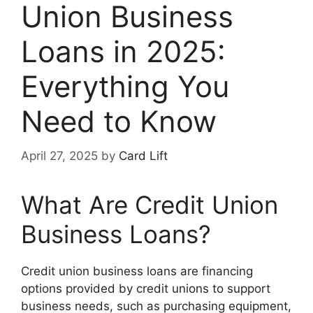
Union Business
Loans in 2025:
Everything You
Need to Know
April 27, 2025
by
Card Lift
What Are Credit Union
Business Loans?
Credit union business loans are financing
options provided by credit unions to support
business needs, such as purchasing equipment,