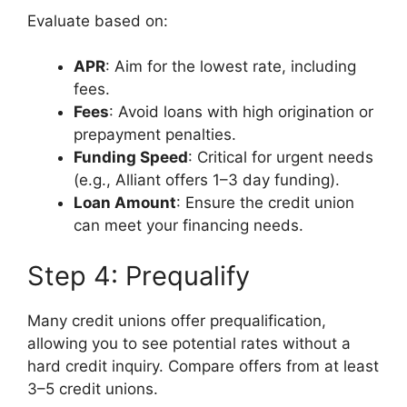
Evaluate based on:
APR
: Aim for the lowest rate, including
fees.
Fees
: Avoid loans with high origination or
prepayment penalties.
Funding Speed
: Critical for urgent needs
(e.g., Alliant offers 1–3 day funding).
Loan Amount
: Ensure the credit union
can meet your financing needs.
Step 4: Prequalify
Many credit unions offer prequalification,
allowing you to see potential rates without a
hard credit inquiry. Compare offers from at least
3–5 credit unions.