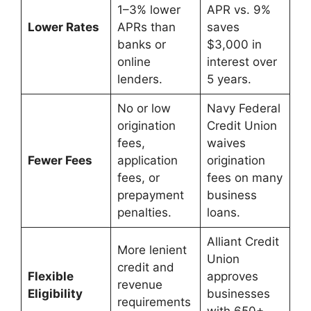
1–3% lower
APR vs. 9%
Lower Rates
APRs than
saves
banks or
$3,000 in
online
interest over
lenders.
5 years.
No or low
Navy Federal
origination
Credit Union
fees,
waives
Fewer Fees
application
origination
fees, or
fees on many
prepayment
business
penalties.
loans.
Alliant Credit
More lenient
Union
credit and
Flexible
approves
revenue
Eligibility
businesses
requirements