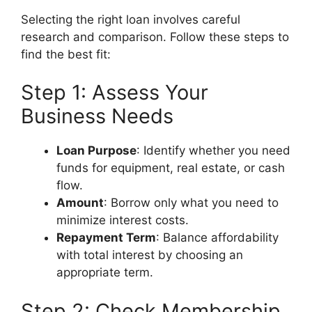
Selecting the right loan involves careful
research and comparison. Follow these steps to
find the best fit:
Step 1: Assess Your
Business Needs
Loan Purpose
: Identify whether you need
funds for equipment, real estate, or cash
flow.
Amount
: Borrow only what you need to
minimize interest costs.
Repayment Term
: Balance affordability
with total interest by choosing an
appropriate term.
Step 2: Check Membership