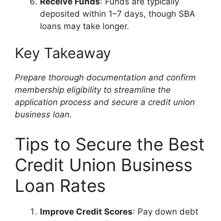
Receive Funds
: Funds are typically
deposited within 1–7 days, though SBA
loans may take longer.
Key Takeaway
Prepare thorough documentation and confirm
membership eligibility to streamline the
application process and secure a credit union
business loan.
Tips to Secure the Best
Credit Union Business
Loan Rates
Improve Credit Scores
: Pay down debt