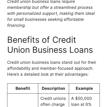
Credit union business loans require
membership but offer a streamlined process
with personalized support, making them ideal
for small businesses seeking affordable
financing.
Benefits of Credit
Union Business Loans
Credit union business loans stand out for their
affordability and member-focused approach.
Here’s a detailed look at their advantages:
Benefit
Description
Example
Credit unions
A $50,000
often charge
loan at 6%