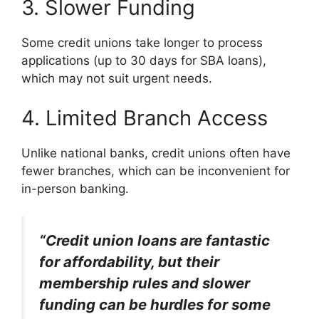
3. Slower Funding
Some credit unions take longer to process
applications (up to 30 days for SBA loans),
which may not suit urgent needs.
4. Limited Branch Access
Unlike national banks, credit unions often have
fewer branches, which can be inconvenient for
in-person banking.
“Credit union loans are fantastic
for affordability, but their
membership rules and slower
funding can be hurdles for some