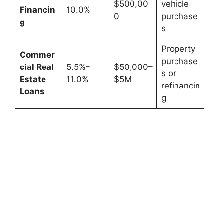
$500,00
vehicle
Financin
10.0%
0
purchase
g
s
Property
Commer
purchase
cial Real
5.5%–
$50,000–
s or
Estate
11.0%
$5M
refinancin
Loans
g