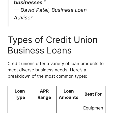
businesses.”
—
David Patel, Business Loan
Advisor
Types of Credit Union
Business Loans
Credit unions offer a variety of loan products to
meet diverse business needs. Here’s a
breakdown of the most common types:
Loan
APR
Loan
Best For
Type
Range
Amounts
Equipmen