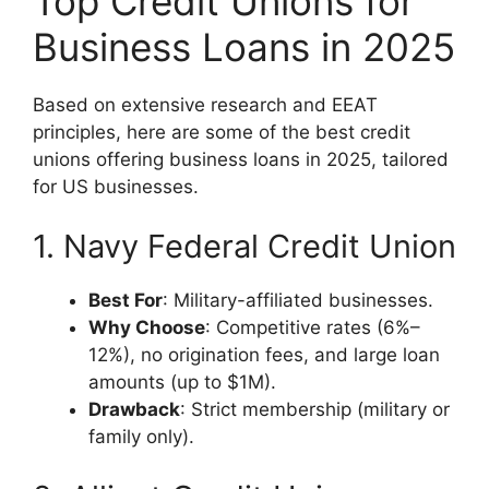
Top Credit Unions for
Business Loans in 2025
Based on extensive research and EEAT
principles, here are some of the best credit
unions offering business loans in 2025, tailored
for US businesses.
1. Navy Federal Credit Union
Best For
: Military-affiliated businesses.
Why Choose
: Competitive rates (6%–
12%), no origination fees, and large loan
amounts (up to $1M).
Drawback
: Strict membership (military or
family only).