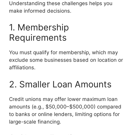
Understanding these challenges helps you
make informed decisions.
1. Membership
Requirements
You must qualify for membership, which may
exclude some businesses based on location or
affiliations.
2. Smaller Loan Amounts
Credit unions may offer lower maximum loan
amounts (e.g., $50,000–$500,000) compared
to banks or online lenders, limiting options for
large-scale financing.