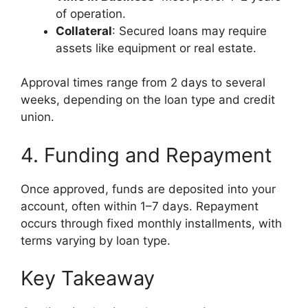
of operation.
Collateral
: Secured loans may require
assets like equipment or real estate.
Approval times range from 2 days to several
weeks, depending on the loan type and credit
union.
4. Funding and Repayment
Once approved, funds are deposited into your
account, often within 1–7 days. Repayment
occurs through fixed monthly installments, with
terms varying by loan type.
Key Takeaway