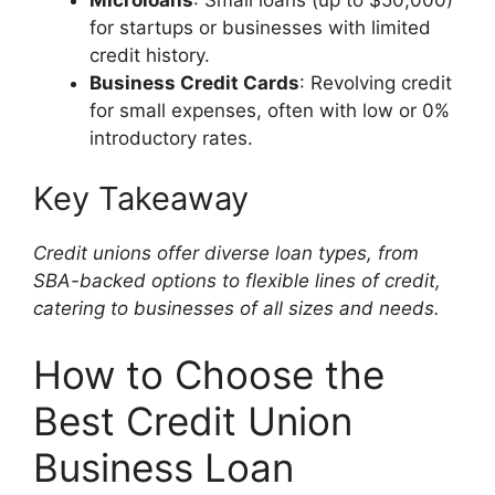
for startups or businesses with limited
credit history.
Business Credit Cards
: Revolving credit
for small expenses, often with low or 0%
introductory rates.
Key Takeaway
Credit unions offer diverse loan types, from
SBA-backed options to flexible lines of credit,
catering to businesses of all sizes and needs.
How to Choose the
Best Credit Union
Business Loan