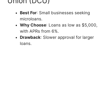
Union (DCU)
Best For
: Small businesses seeking
microloans.
Why Choose
: Loans as low as $5,000,
with APRs from 6%.
Drawback
: Slower approval for larger
loans.