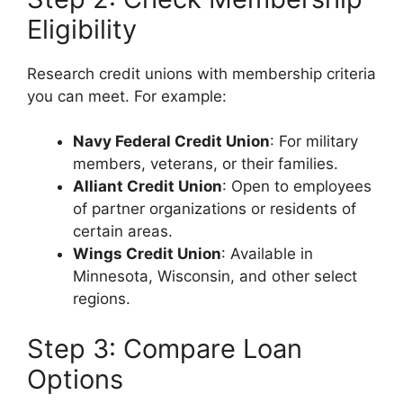
Eligibility
Research credit unions with membership criteria
you can meet. For example:
Navy Federal Credit Union
: For military
members, veterans, or their families.
Alliant Credit Union
: Open to employees
of partner organizations or residents of
certain areas.
Wings Credit Union
: Available in
Minnesota, Wisconsin, and other select
regions.
Step 3: Compare Loan
Options