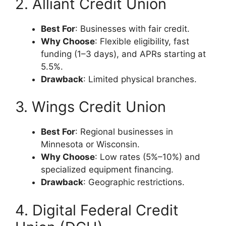
2. Alliant Credit Union
Best For
: Businesses with fair credit.
Why Choose
: Flexible eligibility, fast
funding (1–3 days), and APRs starting at
5.5%.
Drawback
: Limited physical branches.
3. Wings Credit Union
Best For
: Regional businesses in
Minnesota or Wisconsin.
Why Choose
: Low rates (5%–10%) and
specialized equipment financing.
Drawback
: Geographic restrictions.
4. Digital Federal Credit