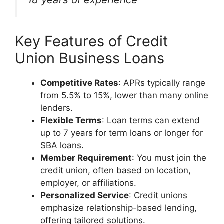
Key Features of Credit
Union Business Loans
Competitive Rates
: APRs typically range
from 5.5% to 15%, lower than many online
lenders.
Flexible Terms
: Loan terms can extend
up to 7 years for term loans or longer for
SBA loans.
Member Requirement
: You must join the
credit union, often based on location,
employer, or affiliations.
Personalized Service
: Credit unions
emphasize relationship-based lending,
offering tailored solutions.