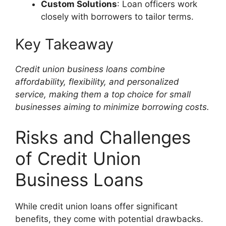
Custom Solutions
: Loan officers work
closely with borrowers to tailor terms.
Key Takeaway
Credit union business loans combine
affordability, flexibility, and personalized
service, making them a top choice for small
businesses aiming to minimize borrowing costs.
Risks and Challenges
of Credit Union
Business Loans
While credit union loans offer significant
benefits, they come with potential drawbacks.