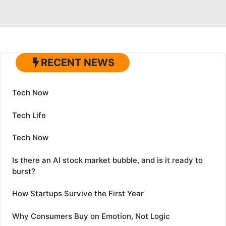
RECENT NEWS
Tech Now
Tech Life
Tech Now
Is there an AI stock market bubble, and is it ready to
burst?
How Startups Survive the First Year
Why Consumers Buy on Emotion, Not Logic